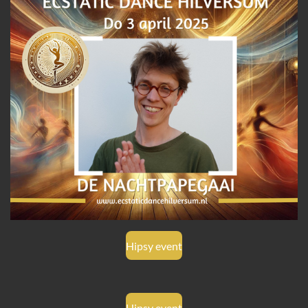
Hipsy event
Hipsy event