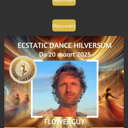
Hipsy event