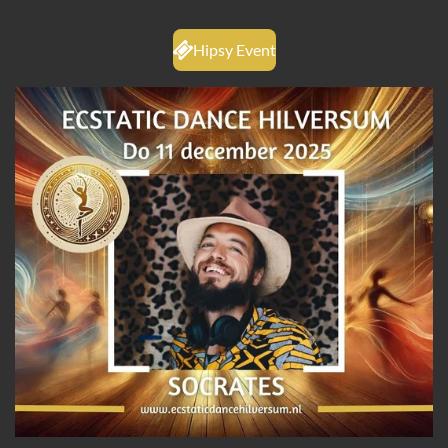
Hipsy Event