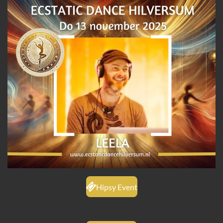
Hipsy Event