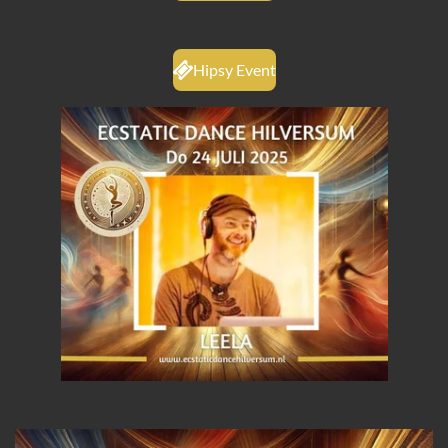
Hipsy Event