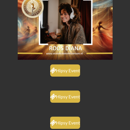
Hipsy Event
Hipsy Event
Hipsy Event