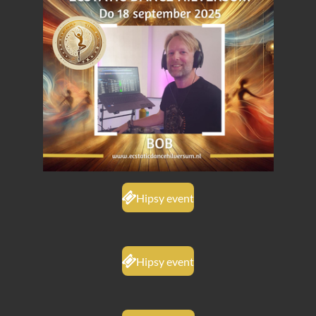
Hipsy event
Hipsy event