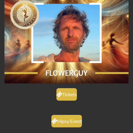
Tickets
Hipsy Event