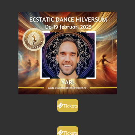
Tickets
Tickets