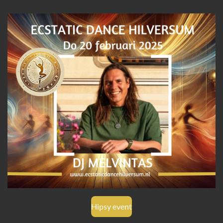
Hipsy event