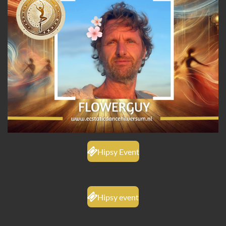
Hipsy Event
Hipsy event