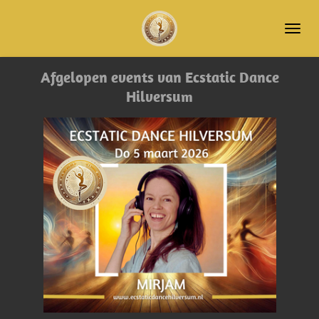
Ga
direct
naar
de
Afgelopen events van Ecstatic Dance
hoofdinhoud
Hilversum