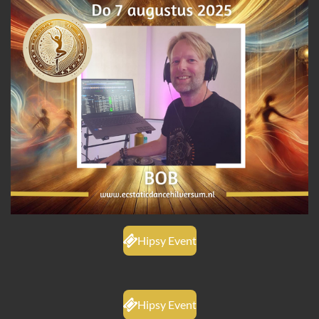
Hipsy Event
Hipsy Event