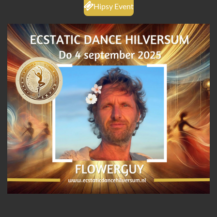
Hipsy Event