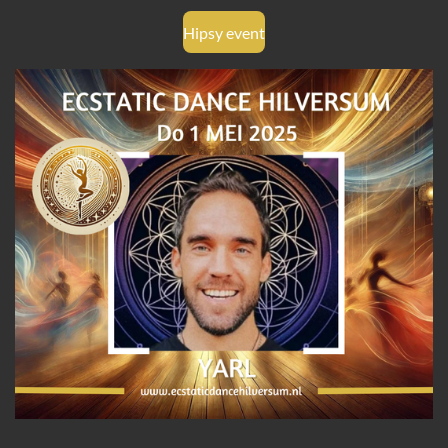
Hipsy event