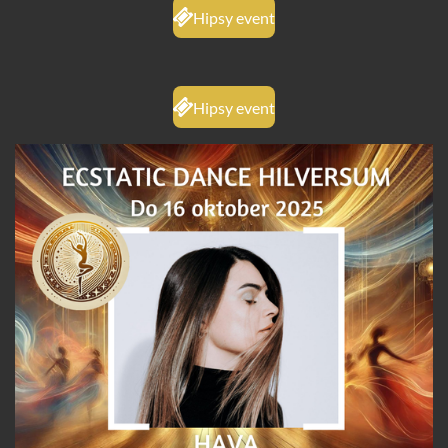
Hipsy event
Hipsy event